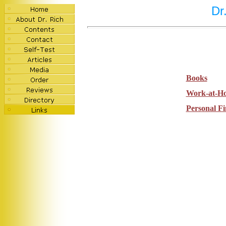
Dr
Books
Work-at-H
Personal F