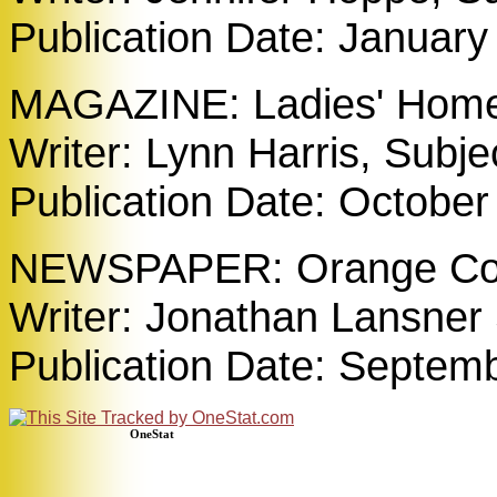
Publication Date: January
MAGAZINE: Ladies' Home 
Writer: Lynn Harris, Subj
Publication Date: October
NEWSPAPER: Orange Cou
Writer: Jonathan Lansner 
Publication Date: Septem
OneStat