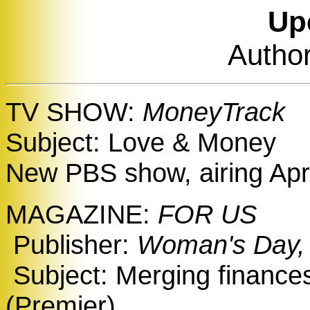
Up
Author
TV SHOW:
MoneyTrack
Subject: Love & Money
New PBS show, airing Apr
MAGAZINE:
FOR US
Publisher:
Woman's Day,
Subject: Merging finances
(Premier)