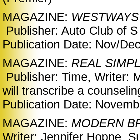
MAGAZINE:
WESTWAY
Publisher: Auto Club of S
Publication Date: Nov/De
MAGAZINE:
REAL SIMP
Publisher: Time, Writer: 
will transcribe a counseli
Publication Date: Novembe
MAGAZINE:
MODERN BRI
Writer: Jennifer Hoppe, Su